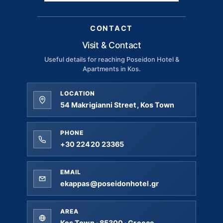
CONTACT
Visit & Contact
Useful details for reaching Poseidon Hotel &
Apartments in Kos.
LOCATION
54 Makrigianni Street, Kos Town
PHONE
+30 22420 23365
EMAIL
ekappas@poseidonhotel.gr
AREA
Kos Town · 85300 · Greece