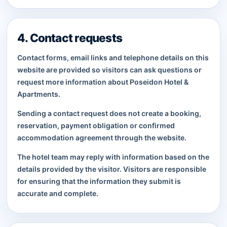
4. Contact requests
Contact forms, email links and telephone details on this
website are provided so visitors can ask questions or
request more information about Poseidon Hotel &
Apartments.
Sending a contact request does not create a booking,
reservation, payment obligation or confirmed
accommodation agreement through the website.
The hotel team may reply with information based on the
details provided by the visitor. Visitors are responsible
for ensuring that the information they submit is
accurate and complete.