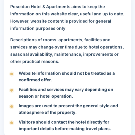
Poseidon Hotel & Apartments aims to keep the
information on this website clear, useful and up to date.
However, website content is provided for general
information purposes only.
Descriptions of rooms, apartments, facilities and
services may change over time due to hotel operations,
seasonal availability, maintenance, improvements or
other practical reasons.
Website information should not be treated as a
confirmed offer.
Facilities and services may vary depending on
season or hotel operation.
Images are used to present the general style and
atmosphere of the property.
Visitors should contact the hotel directly for
important details before making travel plans.