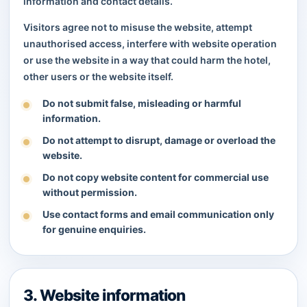
information and contact details.
Visitors agree not to misuse the website, attempt
unauthorised access, interfere with website operation
or use the website in a way that could harm the hotel,
other users or the website itself.
Do not submit false, misleading or harmful
information.
Do not attempt to disrupt, damage or overload the
website.
Do not copy website content for commercial use
without permission.
Use contact forms and email communication only
for genuine enquiries.
3. Website information