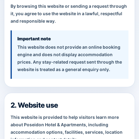
By browsing this website or sending a request through
it, you agree to use the website in a lawful, respectful
and responsible way.
Important note
This website does not provide an online booking
engine and does not display accommodation
prices. Any stay-related request sent through the
website is treated as a general enquiry only.
2. Website use
This website is provided to help visitors learn more
about Poseidon Hotel & Apartments, including
accommodation options, facilities, services, location