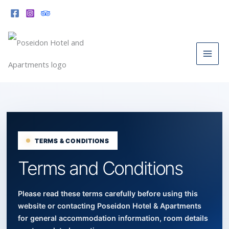
Skip
to
content
Skip to terms content
TERMS & CONDITIONS
Terms and Conditions
Please read these terms carefully before using this
website or contacting Poseidon Hotel & Apartments
for general accommodation information, room details