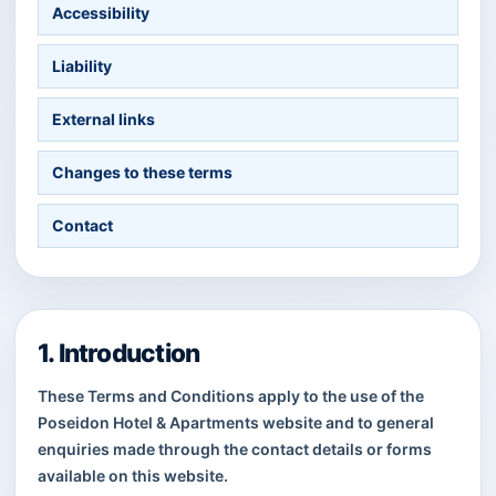
Accessibility
Liability
External links
Changes to these terms
Contact
1. Introduction
These Terms and Conditions apply to the use of the
Poseidon Hotel & Apartments website and to general
enquiries made through the contact details or forms
available on this website.