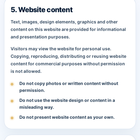
5. Website content
Text, images, design elements, graphics and other
content on this website are provided for informational
and presentation purposes.
Visitors may view the website for personal use.
Copying, reproducing, distributing or reusing website
content for commercial purposes without permission
is not allowed.
Do not copy photos or written content without
permission.
Do not use the website design or content in a
misleading way.
Do not present website content as your own.