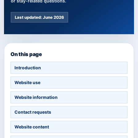
or stay-related questions.
Last updated: June 2026
On this page
Introduction
Website use
Website information
Contact requests
Website content