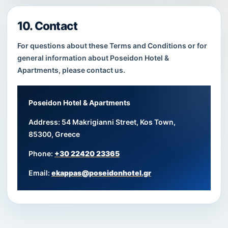
10. Contact
For questions about these Terms and Conditions or for
general information about Poseidon Hotel &
Apartments, please contact us.
Poseidon Hotel & Apartments
Address: 54 Makrigianni Street, Kos Town,
85300, Greece
Phone:
+30 22420 23365
Email:
ekappas@poseidonhotel.gr