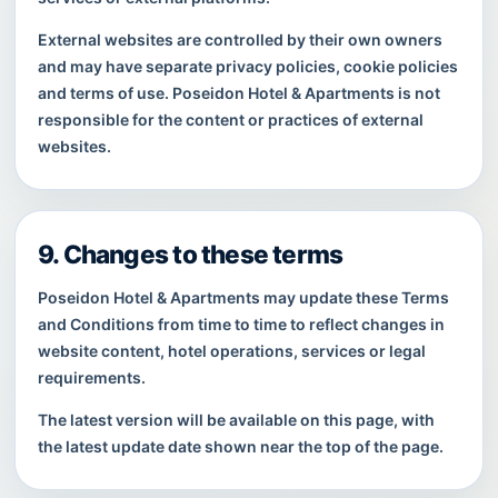
External websites are controlled by their own owners
and may have separate privacy policies, cookie policies
and terms of use. Poseidon Hotel & Apartments is not
responsible for the content or practices of external
websites.
9. Changes to these terms
Poseidon Hotel & Apartments may update these Terms
and Conditions from time to time to reflect changes in
website content, hotel operations, services or legal
requirements.
The latest version will be available on this page, with
the latest update date shown near the top of the page.