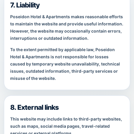
7. Liability
Poseidon Hotel & Apartments makes reasonable efforts
to maintain the website and provide useful information.
However, the website may occasionally contain errors,
interruptions or outdated information.
To the extent permitted by applicable law, Poseidon
Hotel & Apartments is not responsible for losses
caused by temporary website unavailability, technical
issues, outdated information, third-party services or
misuse of the website.
8. External links
This website may include links to third-party websites,
such as maps, social media pages, travel-related
services or external platforms.