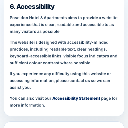
6. Accessibility
Poseidon Hotel & Apartments aims to provide a website
experience that is clear, readable and accessible to as
many visitors as possible.
The website is designed with accessibility-minded
practices, including readable text, clear headings,
keyboard-accessible links, visible focus indicators and
sufficient colour contrast where possible.
If you experience any difficulty using this website or
accessing information, please contact us so we can
assist you.
You can also visit our
Accessibility Statement
page for
more information.