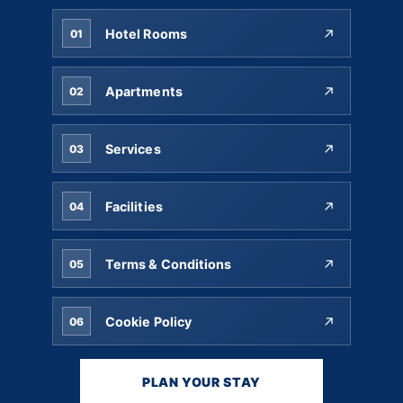
Hotel Rooms
01
Apartments
02
Services
03
Facilities
04
Terms & Conditions
05
Cookie Policy
06
PLAN YOUR STAY