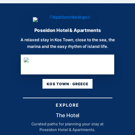
Poseidon Hotel & Apartments
A relaxed stay in Kos Town, close to the sea, the
marina and the easy rhythm of island life.
KOS TOWN · GREECE
EXPLORE
The Hotel
Curated paths for planning your stay at
Poseidon Hotel & Apartments.