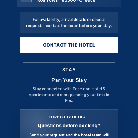
For availability, arrival details or special
requests, contact the hotel before your stay.
CONTACT THE HOTEL
STAY
Plan Your Stay
Stay connected with Poseidon Hotel &
Apartments and start planning your time in
Kos.
DIRECT CONTACT
Questions before booking?
Send your request and the hotel team will